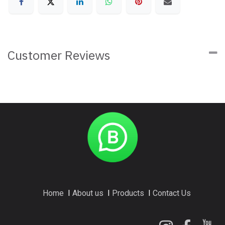
Customer Reviews
Home
I
About us
I
Products
I
Contact Us