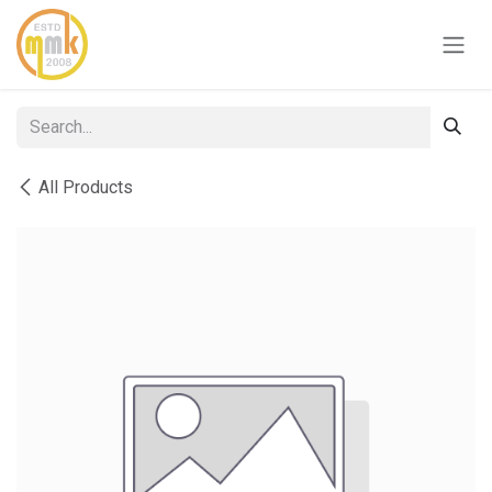
Skip to Content
All Products