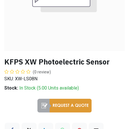
KFPS XW Photoelectric Sensor
(0 review)
SKU: XW-LS08N
Stock:
In Stock (
5.00
Units
available)