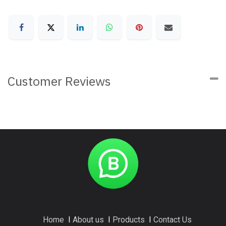
Customer Reviews
Home
I
About us
I
Products
I
Contact Us