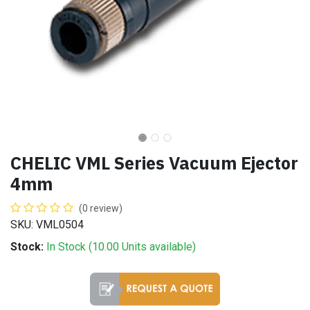
CHELIC VML Series Vacuum Ejector
4mm
(0 review)
SKU: VML0504
Stock:
In Stock (
10.00
Units
available)