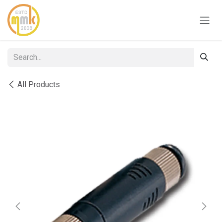
Skip to Content
All Products