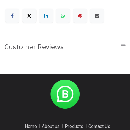
Customer Reviews
Home
I
About us
I
Products
I
Contact Us