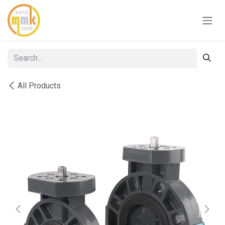
Skip to Content
All Products