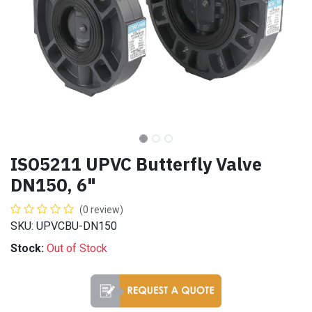
ISO5211 UPVC Butterfly Valve
DN150, 6"
(0 review)
SKU: UPVCBU-DN150
Stock:
Out of Stock