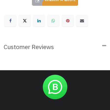
Customer Reviews