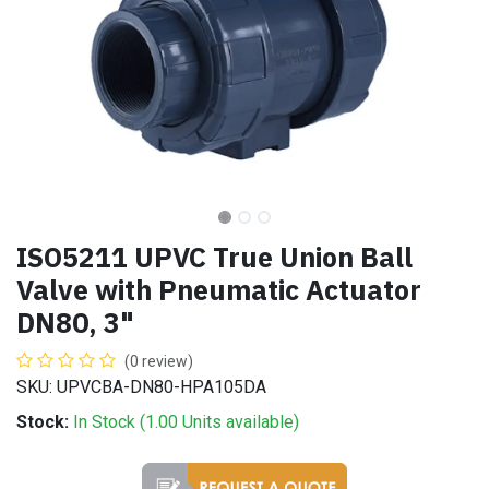
ISO5211 UPVC True Union Ball
Valve with Pneumatic Actuator
DN80, 3"
(0 review)
SKU: UPVCBA-DN80-HPA105DA
Stock:
In Stock (
1.00
Units
available)