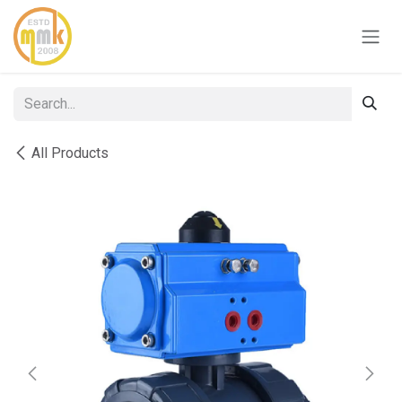
Skip to Content
All Products