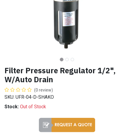
Filter Pressure Regulator 1/2",
W/Auto Drain
(0 review)
SKU: UFR-04-D-SHAKO
Stock:
Out of Stock