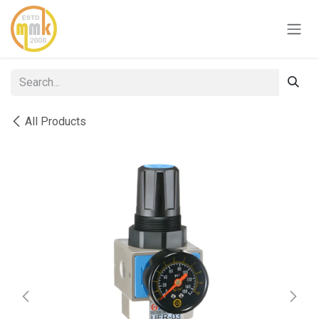
Skip to Content
All Products