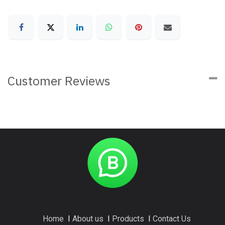
Customer Reviews
Home
I
About us
I
Products
I
Contact Us