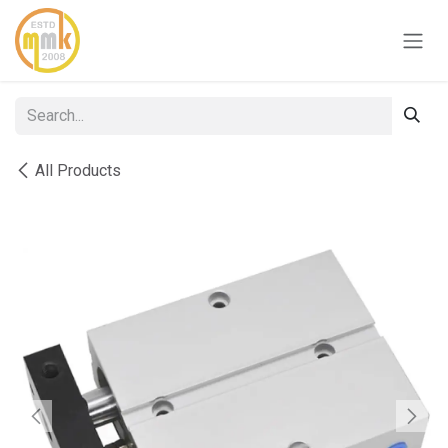
Skip to Content
All Products