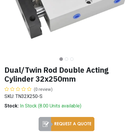
Dual/Twin Rod Double Acting
Cylinder 32x250mm
(0 review)
SKU: TN32X250-S
Stock:
In Stock (
8.00
Units
available)