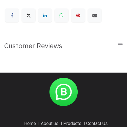
Customer Reviews
Home
I
About us
I
Products
I
Contact Us