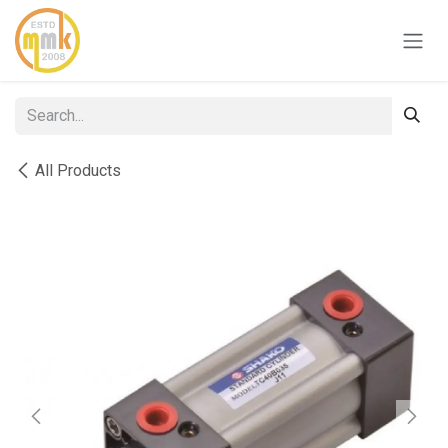
Skip to Content
All Products