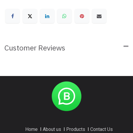
Customer Reviews
Home
I
About us
I
Products
I
Contact Us