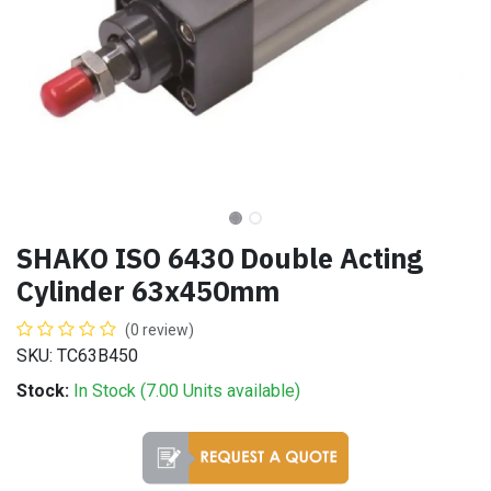
SHAKO ISO 6430 Double Acting
Cylinder 63x450mm
(0 review)
SKU: TC63B450
Stock:
In Stock (
7.00
Units
available)