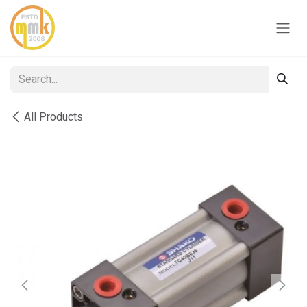
Skip to Content
All Products