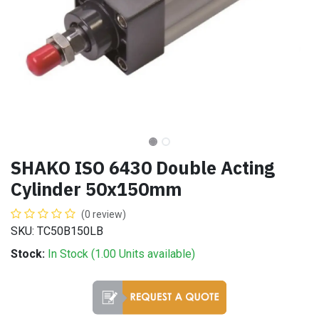
SHAKO ISO 6430 Double Acting
Cylinder 50x150mm
(0 review)
SKU: TC50B150LB
Stock:
In Stock (
1.00
Units
available)