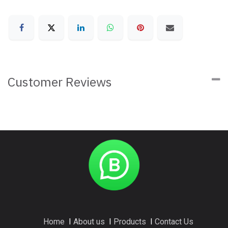
Customer Reviews
Home
I
About us
I
Products
I
Contact Us