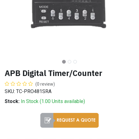
APB Digital Timer/Counter
(0 review)
SKU: TC-PRO481SRA
Stock:
In Stock (
1.00
Units
available)