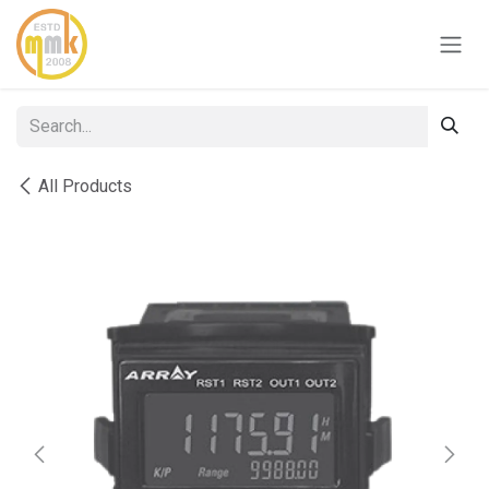
Skip to Content
All Products