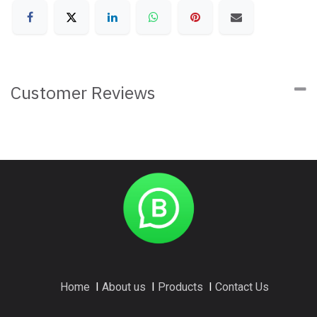
Customer Reviews
Home
I
About us
I
Products
I
Contact Us