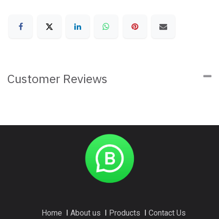
Customer Reviews
Home
I
About us
I
Products
I
Contact Us