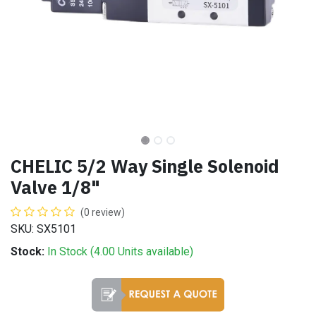
CHELIC 5/2 Way Single Solenoid
Valve 1/8"
(0 review)
SKU: SX5101
Stock:
In Stock (
4.00
Units
available)