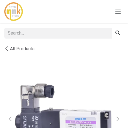
Skip to Content
All Products