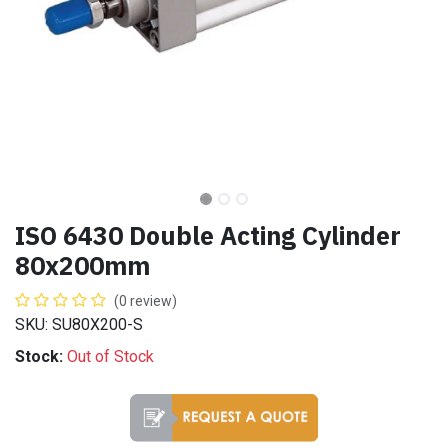
ISO 6430 Double Acting Cylinder
80x200mm
(0 review)
SKU: SU80X200-S
Stock:
Out of Stock