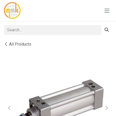
Skip to Content
All Products