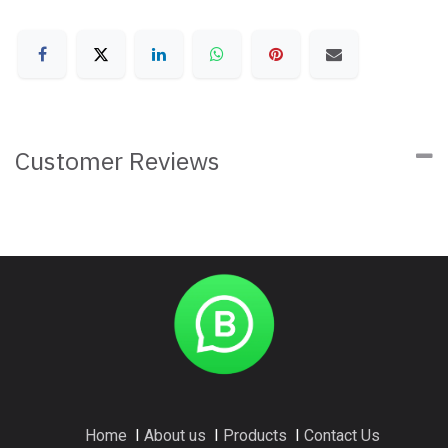
Customer Reviews
Home
I
About us
I
Products
I
Contact Us