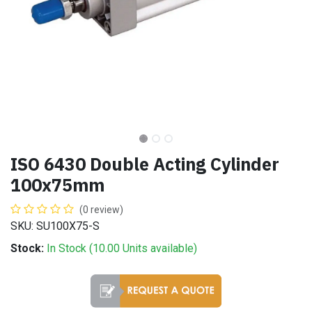
ISO 6430 Double Acting Cylinder
100x75mm
(0 review)
SKU: SU100X75-S
Stock:
In Stock (
10.00
Units
available)