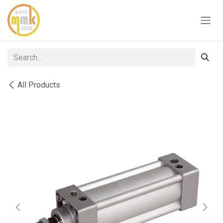
Skip to Content
All Products