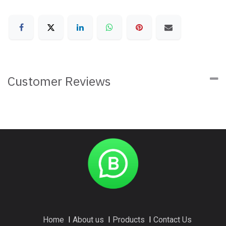
Customer Reviews
Home
I
About us
I
Products
I
Contact Us