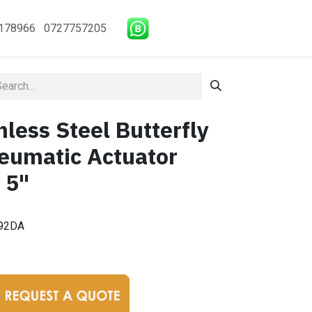
178966 0727757205
less Steel Butterfly
eumatic Actuator
 5"
92DA