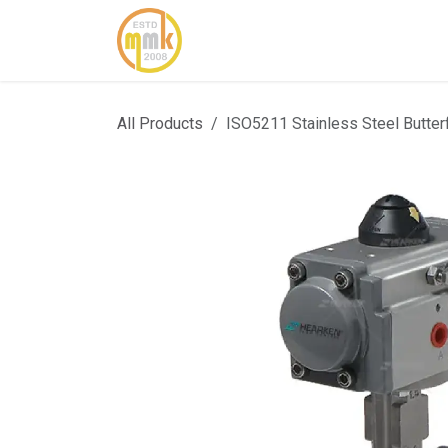
Skip to Content
Home
About Us
Cont
All Products
ISO5211 Stainless Steel Butter