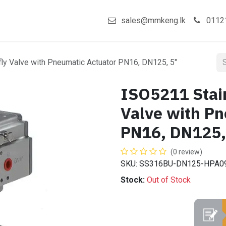
act us
Shop
sales@mmkeng.lk
0112
fly Valve with Pneumatic Actuator PN16, DN125, 5"
ISO5211 Stain
Valve with Pn
PN16, DN125,
(0 review)
SKU: SS316BU-DN125-HPA0
Stock:
Out of Stock