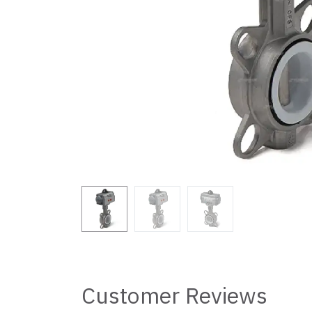
Customer Reviews