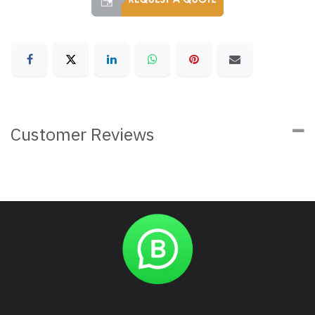
Customer Reviews