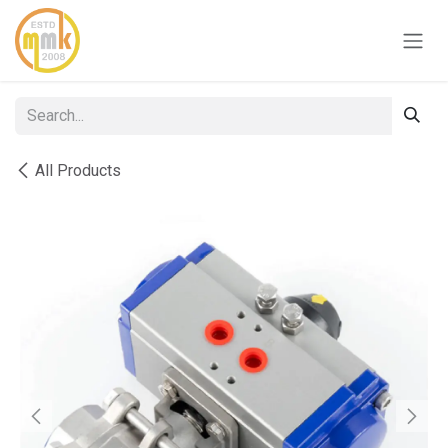
Skip to Content
All Products