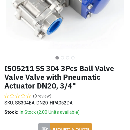
ISO5211 SS 304 3Pcs Ball Valve
Valve Valve with Pneumatic
Actuator DN20, 3/4"
(0 review)
SKU: SS304BA-DN20-HPA052DA
Stock:
In Stock (
2.00
Units
available)