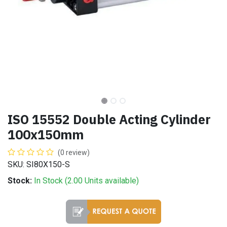
ISO 15552 Double Acting Cylinder
100x150mm
(0 review)
SKU: SI80X150-S
Stock:
In Stock (
2.00
Units
available)