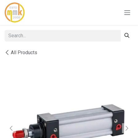
Skip to Content
All Products