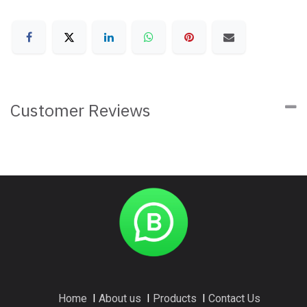
Customer Reviews
Home
I
About us
I
Products
I
Contact Us