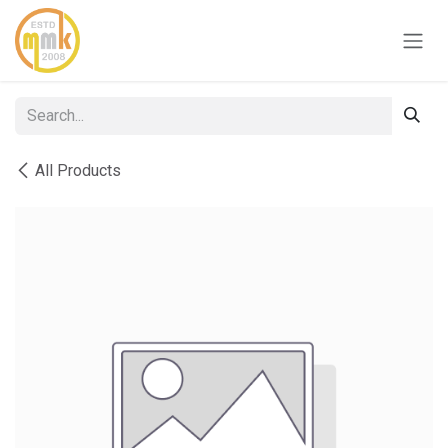
Skip to Content
All Products