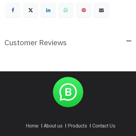
Customer Reviews
Home
I
About us
I
Products
I
Contact Us