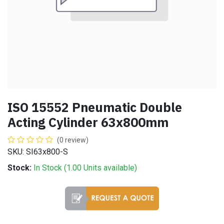
ISO 15552 Pneumatic Double
Acting Cylinder 63x800mm
(0 review)
SKU: SI63x800-S
Stock:
In Stock (
1.00
Units
available)