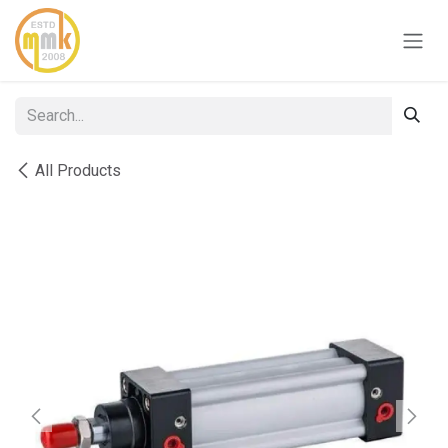
Skip to Content
All Products