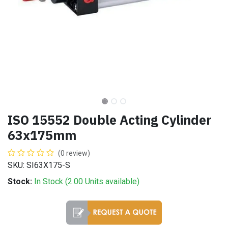
ISO 15552 Double Acting Cylinder
63x175mm
(0 review)
SKU: SI63X175-S
Stock:
In Stock (
2.00
Units
available)