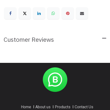
Customer Reviews
Home
I
About us
I
Products
I
Contact Us