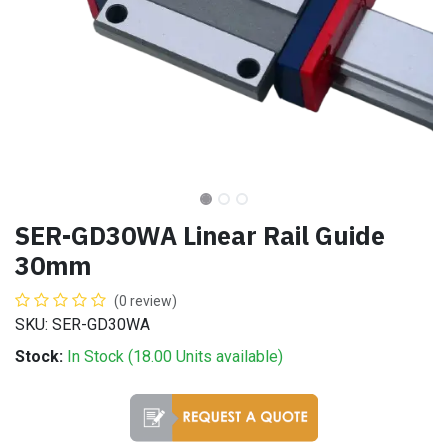
SER-GD30WA Linear Rail Guide
30mm
(0 review)
SKU: SER-GD30WA
Stock:
In Stock (
18.00
Units
available)