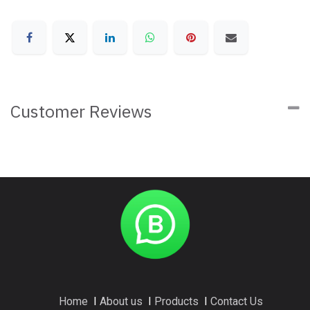
Customer Reviews
Home
I
About us
I
Products
I
Contact Us