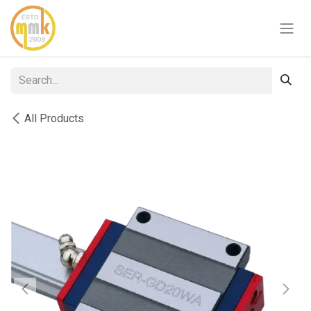
Skip to Content
All Products