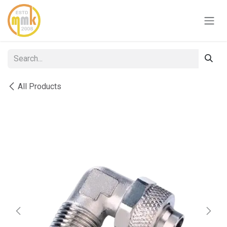
Skip to Content
All Products