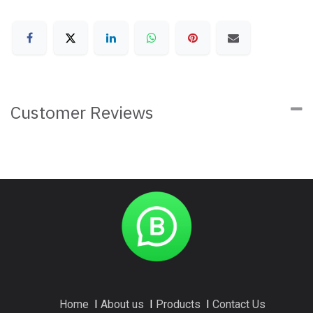
Customer Reviews
Home
I
About us
I
Products
I
Contact Us