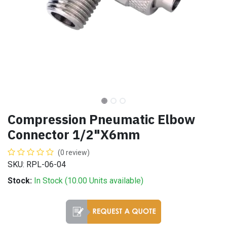
Compression Pneumatic Elbow
Connector 1/2"X6mm
(0 review)
SKU: RPL-06-04
Stock:
In Stock (
10.00
Units
available)