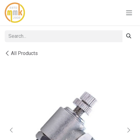
Skip to Content
All Products