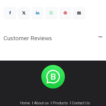
Customer Reviews
Home
I
About us
I
Products
I
Contact Us