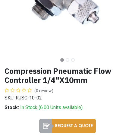
Compression Pneumatic Flow
Controller 1/4"X10mm
(0 review)
SKU: RJSC-10-02
Stock:
In Stock (
6.00
Units
available)