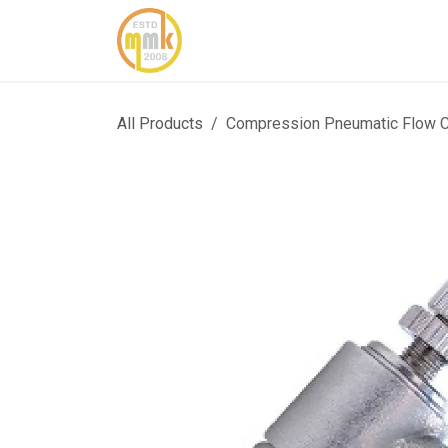
Skip to Content
Home
About Us
Cont
All Products
Compression Pneumatic Flow 