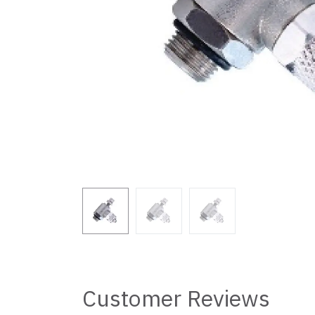
Customer Reviews