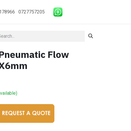
178966 0727757205
Pneumatic Flow
M5X6mm
vailable)