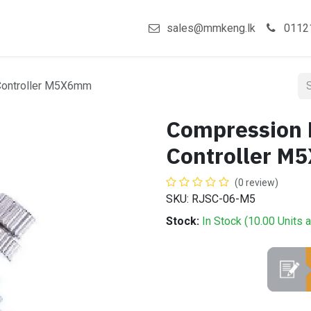
act us
Shop
sales@mmkeng.lk
0112
Controller M5X6mm
Compression 
Controller 
(0 review)
SKU: RJSC-06-M5
Stock:
In Stock (
10.00
Units
a