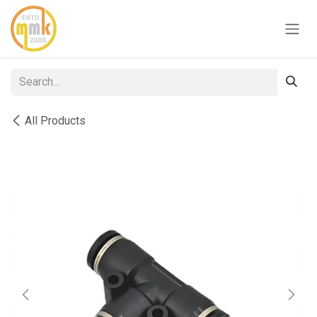
Skip to Content
All Products