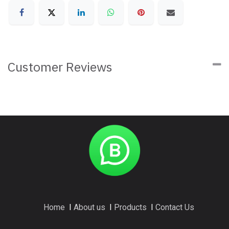
Customer Reviews
Home
I
About us
I
Products
I
Contact Us