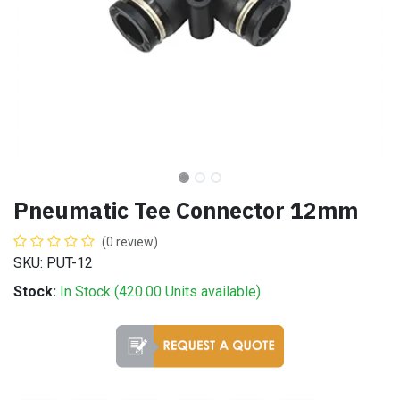
Pneumatic Tee Connector 12mm
(0 review)
SKU: PUT-12
Stock:
In Stock (
420.00
Units
available)