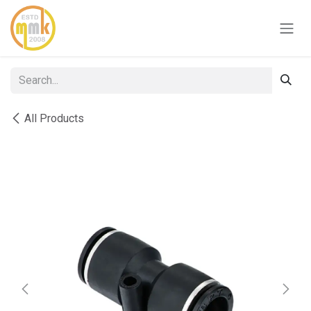
Skip to Content
All Products