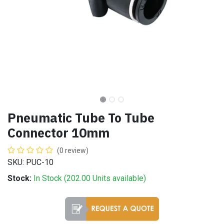
Pneumatic Tube To Tube
Connector 10mm
(0 review)
SKU: PUC-10
Stock:
In Stock (
202.00
Units
available)