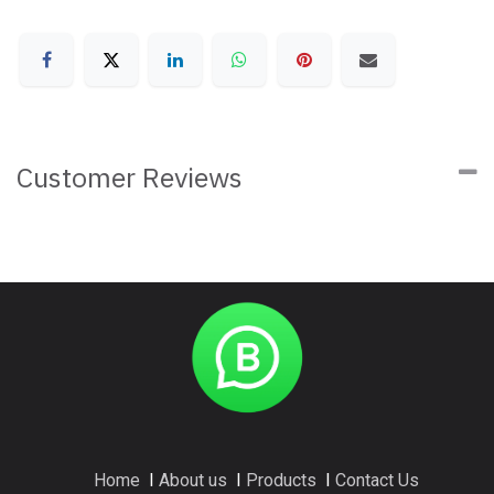
Customer Reviews
Home
I
About us
I
Products
I
Contact Us