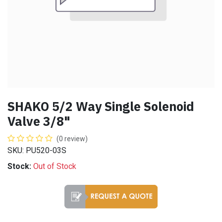
SHAKO 5/2 Way Single Solenoid
Valve 3/8"
(0 review)
SKU: PU520-03S
Stock:
Out of Stock