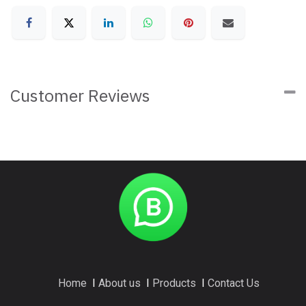
Customer Reviews
Home
I
About us
I
Products
I
Contact Us