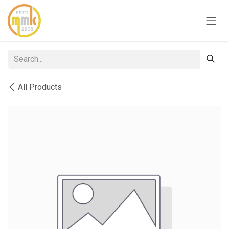
Skip to Content
All Products