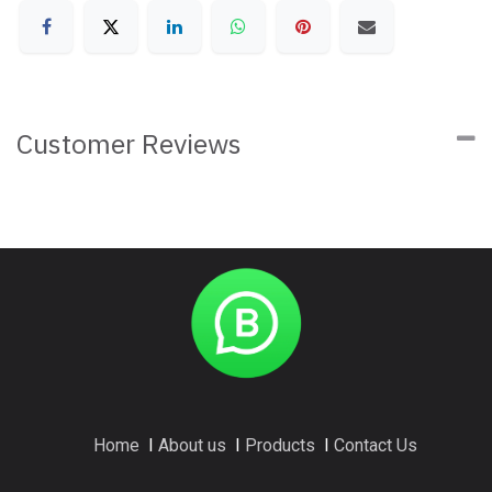
Customer Reviews
Home
I
About us
I
Products
I
Contact Us