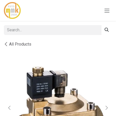
Skip to Content
All Products