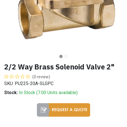
2/2 Way Brass Solenoid Valve 2"
(0 review)
SKU: PU225-20A-SLGPC
Stock:
In Stock (
7.00
Units
available)