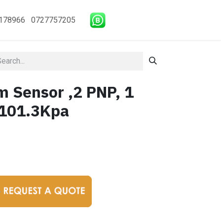
178966 0727757205
m Sensor ,2 PNP, 1
-101.3Kpa