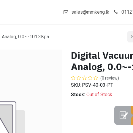
act us
Shop
sales@mmkeng.lk
0112
1 Analog, 0.0~-101.3Kpa
Digital Vacuu
Analog, 0.0~
(0 review)
SKU: PSV-40-03-PT
Stock:
Out of Stock