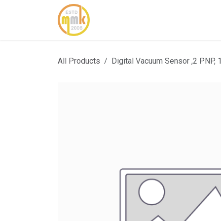
Skip to Content
Home
About Us
Cont
All Products
Digital Vacuum Sensor ,2 PNP, 