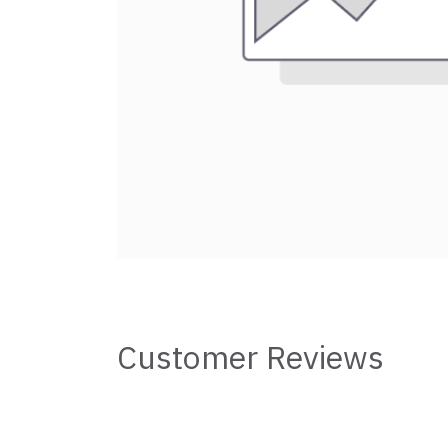
Customer Reviews