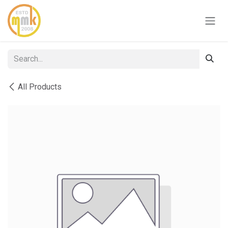
Skip to Content
All Products