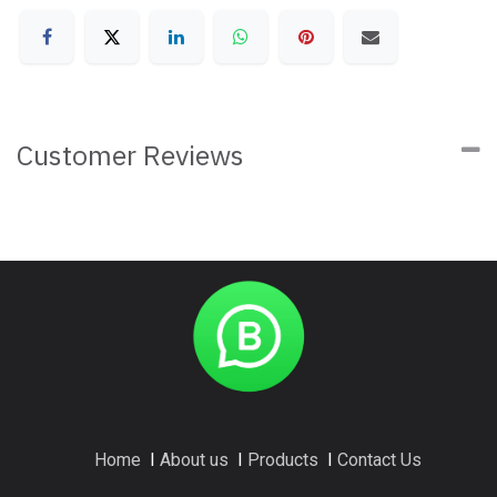
Customer Reviews
Home
I
About us
I
Products
I
Contact Us