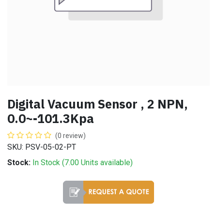
Digital Vacuum Sensor , 2 NPN,
0.0~-101.3Kpa
(0 review)
SKU: PSV-05-02-PT
Stock:
In Stock (
7.00
Units
available)