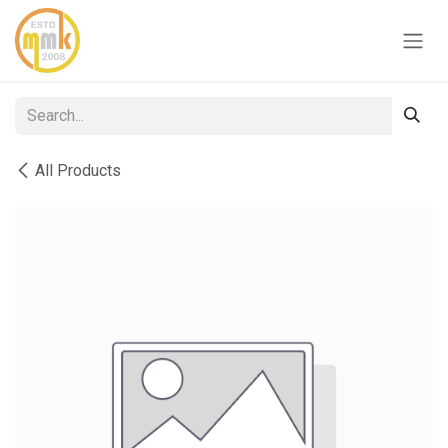
Skip to Content
All Products