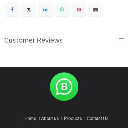
Customer Reviews
Home
I
About us
I
Products
I
Contact Us