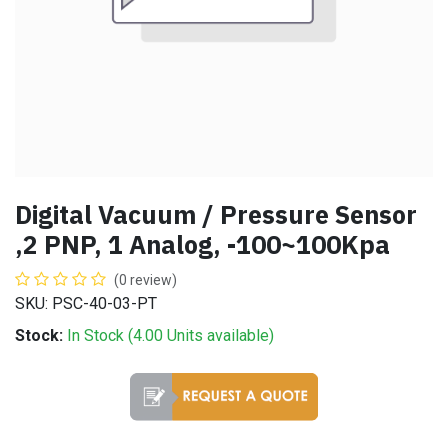
Digital Vacuum / Pressure Sensor
,2 PNP, 1 Analog, -100~100Kpa
(0 review)
SKU: PSC-40-03-PT
Stock:
In Stock (
4.00
Units
available)