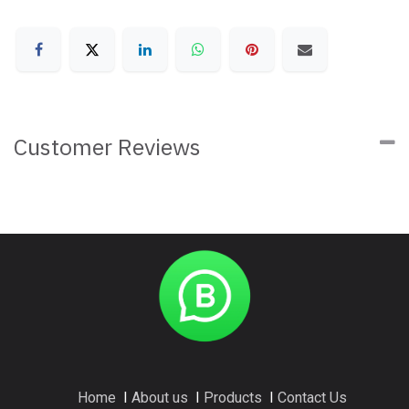
Customer Reviews
Home
I
About us
I
Products
I
Contact Us