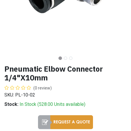
Pneumatic Elbow Connector
1/4"X10mm
(0 review)
SKU: PL-10-02
Stock:
In Stock (
528.00
Units
available)