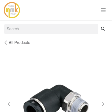
Skip to Content
All Products