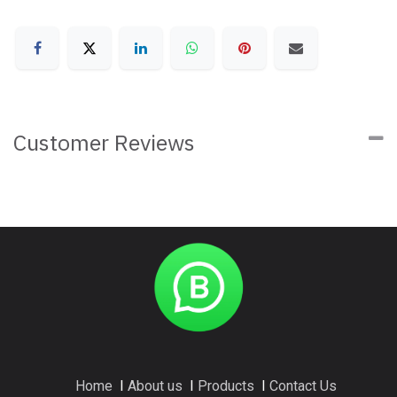
Customer Reviews
Home
I
About us
I
Products
I
Contact Us