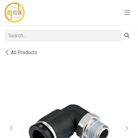
Skip to Content
All Products