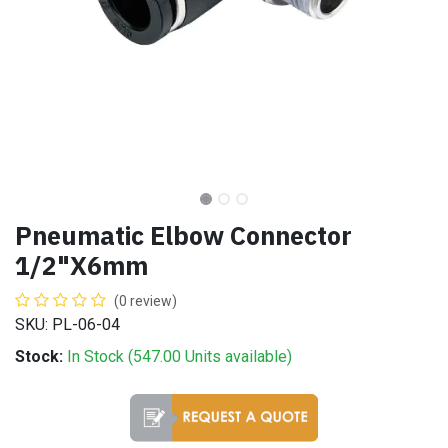
Pneumatic Elbow Connector
1/2"X6mm
(0 review)
SKU: PL-06-04
Stock:
In Stock (
547.00
Units
available)