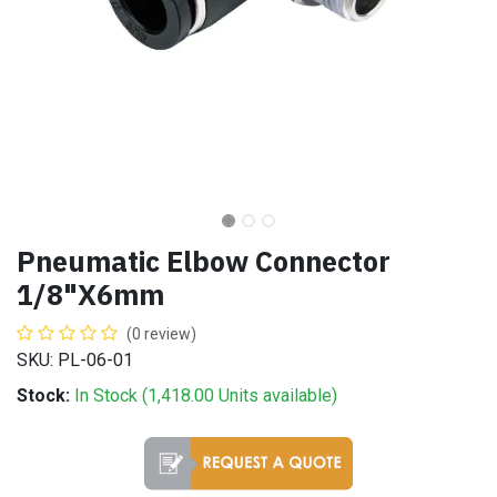
Pneumatic Elbow Connector
1/8"X6mm
(0 review)
SKU: PL-06-01
Stock:
In Stock (
1,418.00
Units
available)