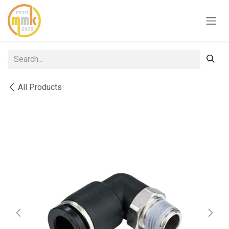
Skip to Content
All Products