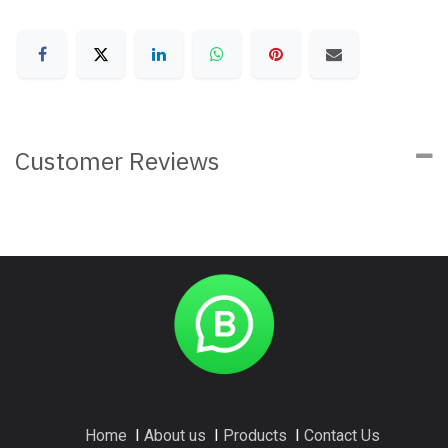
Customer Reviews
Home
I
About us
I
Products
I
Contact Us