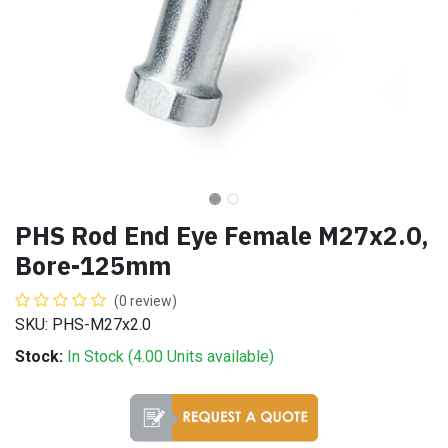
PHS Rod End Eye Female M27x2.0,
Bore-125mm
(0 review)
SKU: PHS-M27x2.0
Stock:
In Stock (
4.00
Units
available)