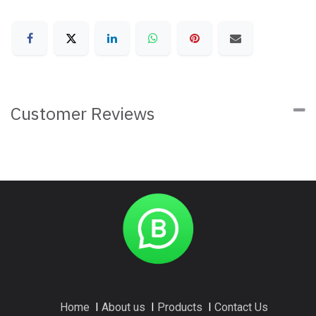
Customer Reviews
Home
I
About us
I
Products
I
Contact Us