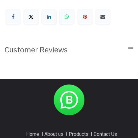
Customer Reviews
Home
I
About us
I
Products
I
Contact Us