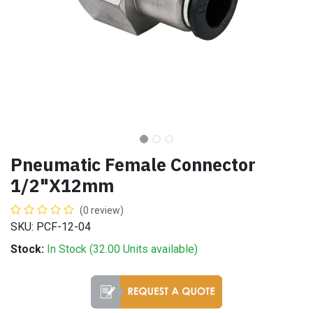
Pneumatic Female Connector
1/2"X12mm
(0 review)
SKU: PCF-12-04
Stock:
In Stock (
32.00
Units
available)