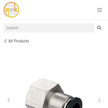
Skip to Content
All Products