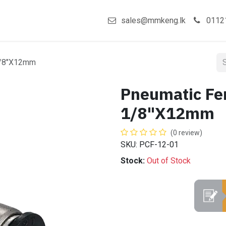
act us
Shop
sales@mmkeng.lk
0112
1/8"X12mm
Pneumatic Fe
1/8"X12mm
(0 review)
SKU: PCF-12-01
Stock:
Out of Stock