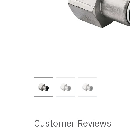
Customer Reviews