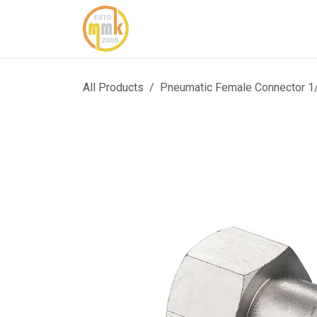
Skip to Content
Home
About Us
Cont
All Products
Pneumatic Female Connector 