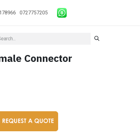
178966 0727757205
male Connector