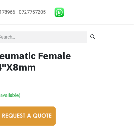
178966 0727757205
eumatic Female
/4"X8mm
available)