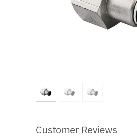
Customer Reviews