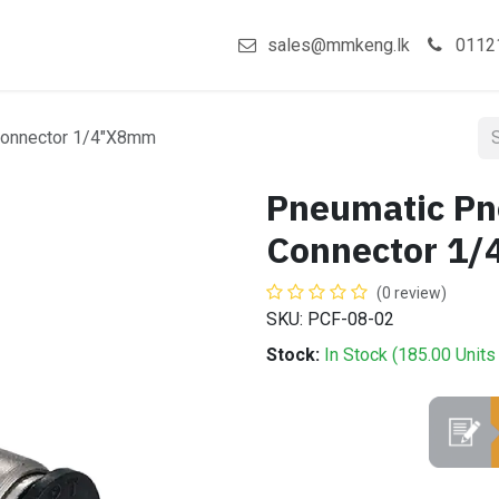
act us
Shop
sales@mmkeng.lk
0112
Connector 1/4"X8mm
Pneumatic Pn
Connector 1
(0 review)
SKU: PCF-08-02
Stock:
In Stock (
185.00
Units