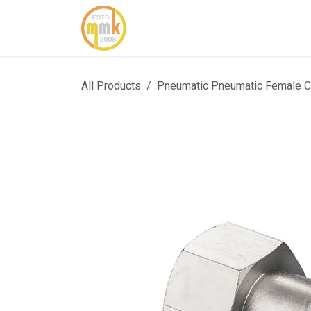
Skip to Content
Home
About Us
Cont
All Products
Pneumatic Pneumatic Female 