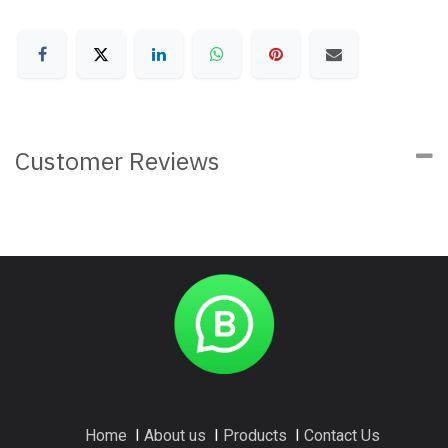
Customer Reviews
Home
I
About us
I
Products
I
Contact Us