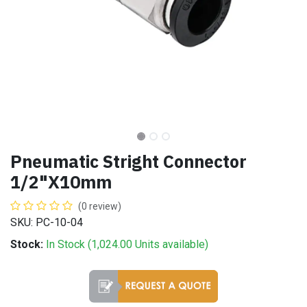
Pneumatic Stright Connector
1/2"X10mm
(0 review)
SKU: PC-10-04
Stock:
In Stock (
1,024.00
Units
available)