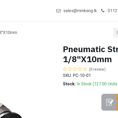
act us
Shop
sales@mmkeng.lk
0112
1/8"X10mm
Pneumatic Str
1/8"X10mm
(0 review)
SKU: PC-10-01
Stock:
In Stock (
127.00
Units