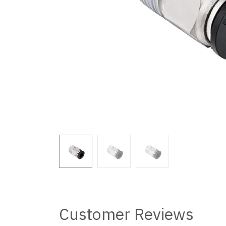
Customer Reviews