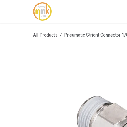
Skip to Content
Home
About Us
Cont
All Products
Pneumatic Stright Connector 