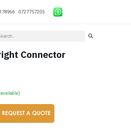
178966 0727757205
ight Connector
available)