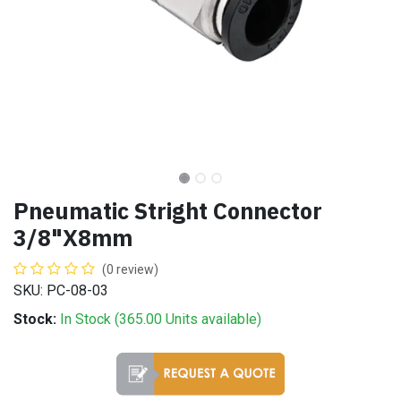
Pneumatic Stright Connector
3/8"X8mm
(0 review)
SKU: PC-08-03
Stock:
In Stock (
365.00
Units
available)