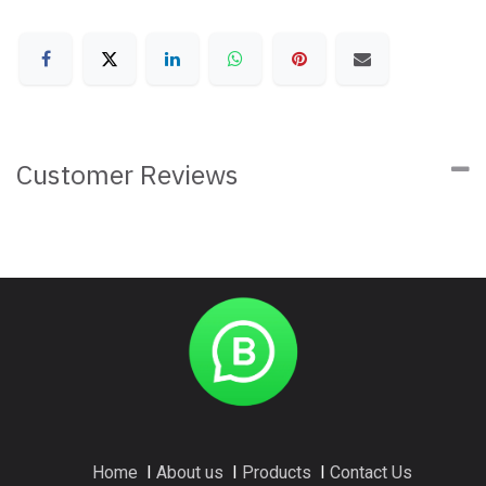
Customer Reviews
Home
I
About us
I
Products
I
Contact Us