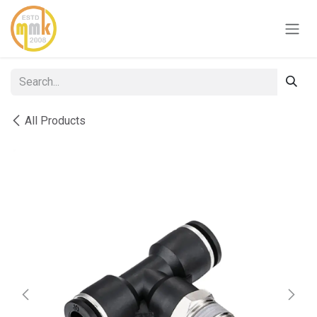
Skip to Content
All Products