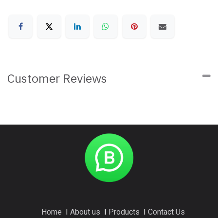
Customer Reviews
Home
I
About us
I
Products
I
Contact Us