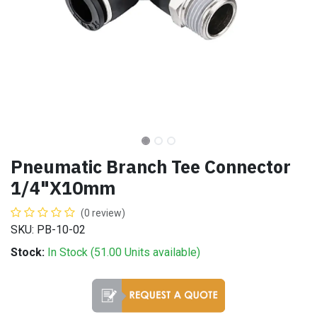
Pneumatic Branch Tee Connector
1/4"X10mm
(0 review)
SKU: PB-10-02
Stock:
In Stock (
51.00
Units
available)