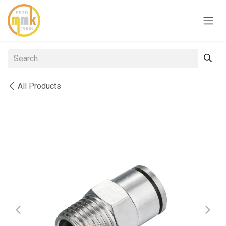
Skip to Content
All Products