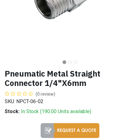
Pneumatic Metal Straight
Connector 1/4"X6mm
(0 review)
SKU: NPCT-06-02
Stock:
In Stock (
190.00
Units
available)