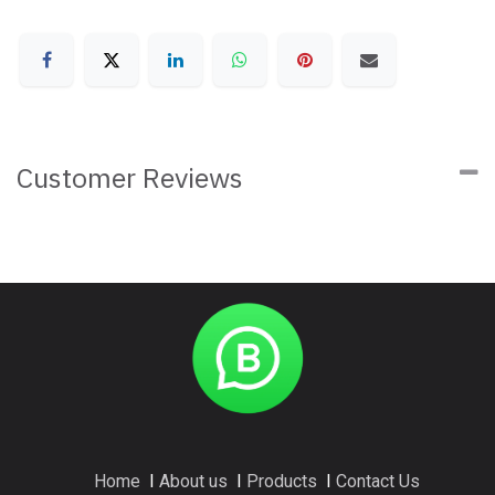
Customer Reviews
Home
I
About us
I
Products
I
Contact Us