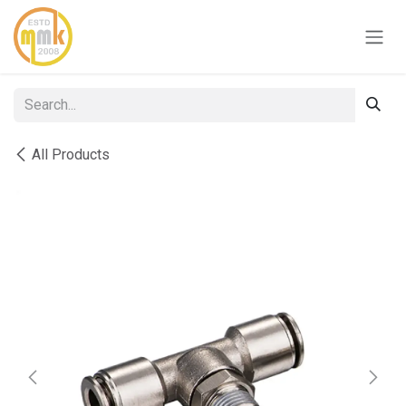
Skip to Content
All Products