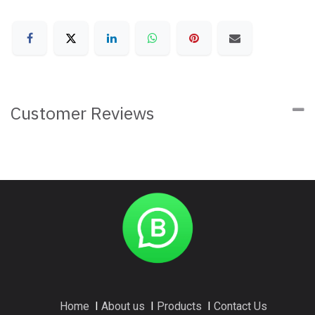
Customer Reviews
Home
I
About us
I
Products
I
Contact Us