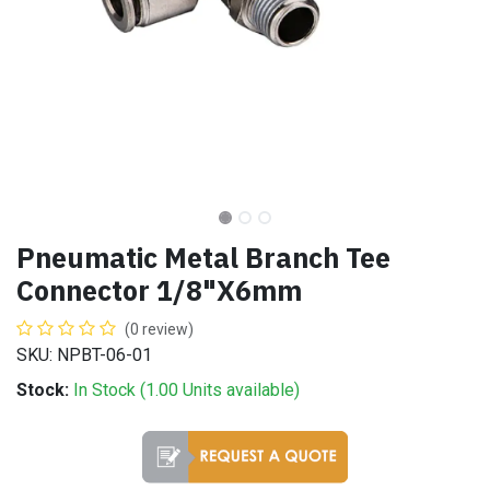
Pneumatic Metal Branch Tee
Connector 1/8"X6mm
(0 review)
SKU: NPBT-06-01
Stock:
In Stock (
1.00
Units
available)