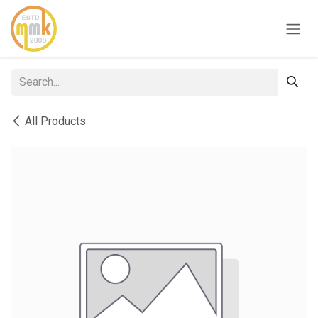
Skip to Content
All Products