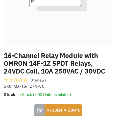
16-Channel Relay Module with
OMRON 14F-1Z SPDT Relays,
24VDC Coil, 10A 250VAC / 30VDC
(0 review)
SKU: MX-16/1Z/NP/C
Stock:
In Stock (
3.00
Units
available)