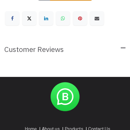
Customer Reviews
Home
I
About us
I
Products
I
Contact Us