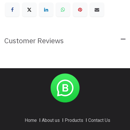
Customer Reviews
Home
I
About us
I
Products
I
Contact Us