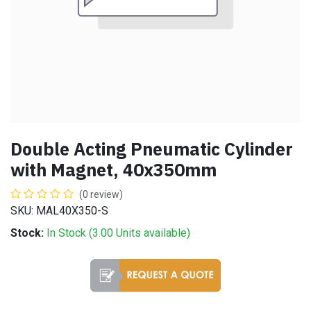
Double Acting Pneumatic Cylinder
with Magnet, 40x350mm
(0 review)
SKU: MAL40X350-S
Stock:
In Stock (
3.00
Units
available)