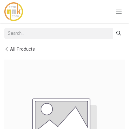
Skip to Content
All Products