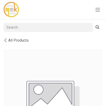
Skip to Content
All Products