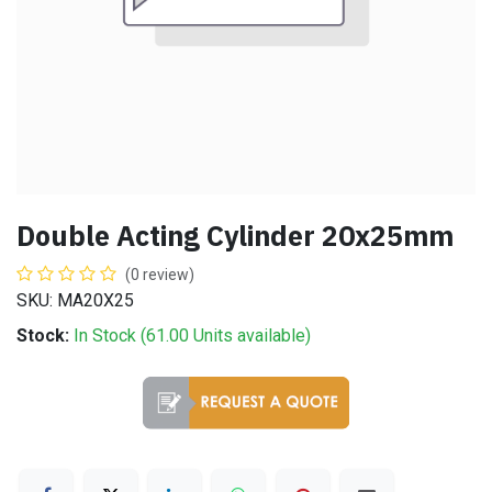
Double Acting Cylinder 20x25mm
(0 review)
SKU: MA20X25
Stock:
In Stock (
61.00
Units
available)