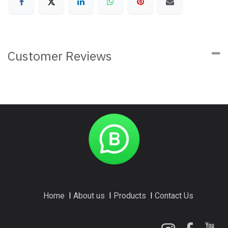
Customer Reviews
Home
I
About us
I
Products
I
Contact Us