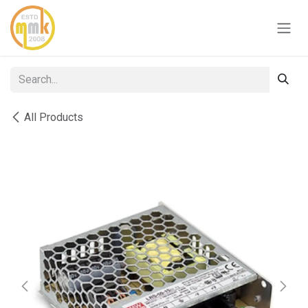
Skip to Content
All Products