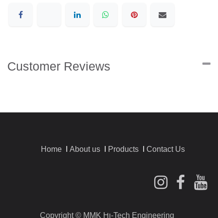
Customer Reviews
Home
I
About us
I
Products
I
Contact Us
​Copyright © MMK Hi-Tech Engineering