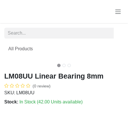
Skip to Content
All Products
LM08UU Linear Bearing 8mm
(0 review)
SKU: LM08UU
Stock:
In Stock (
42.00
Units
available)