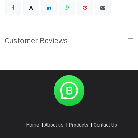
Customer Reviews
Home
I
About us
I
Products
I
Contact Us