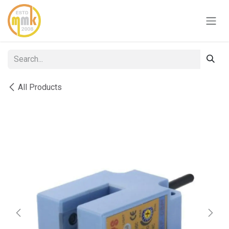
Skip to Content
All Products