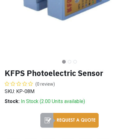
KFPS Photoelectric Sensor
(0 review)
SKU: KP-08M
Stock:
In Stock (
2.00
Units
available)