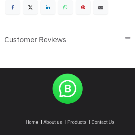
Customer Reviews
Home
I
About us
I
Products
I
Contact Us