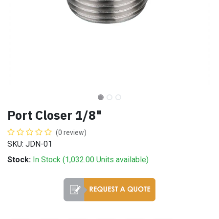
Port Closer 1/8"
(0 review)
SKU: JDN-01
Stock:
In Stock (
1,032.00
Units
available)