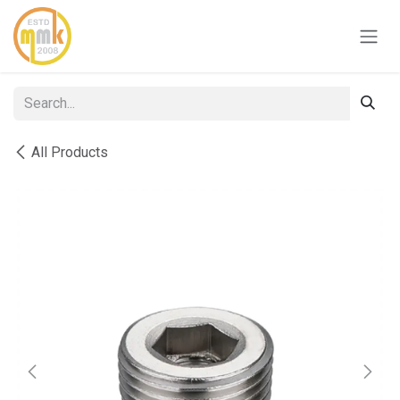
Skip to Content
All Products