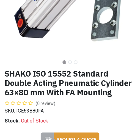
SHAKO ISO 15552 Standard
Double Acting Pneumatic Cylinder
63×80 mm With FA Mounting
(0 review)
SKU: ICE63B80FA
Stock:
Out of Stock