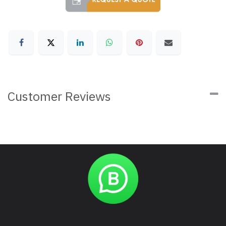
Customer Reviews