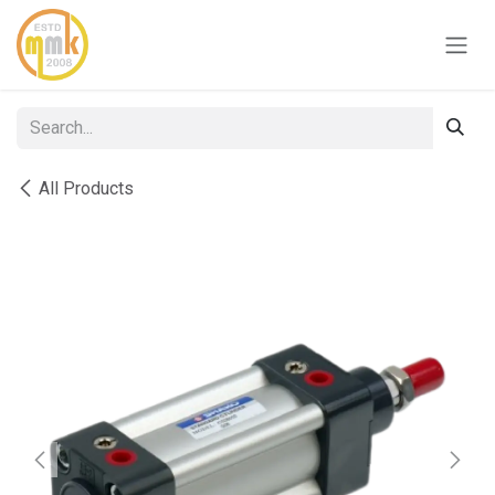
Skip to Content
All Products