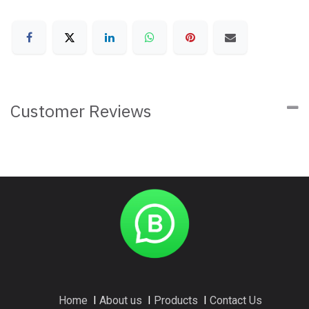
Customer Reviews
Home
I
About us
I
Products
I
Contact Us