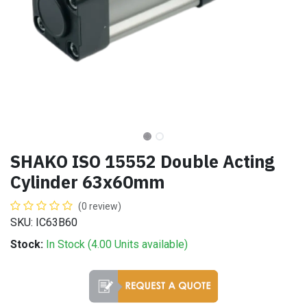
SHAKO ISO 15552 Double Acting
Cylinder 63x60mm
(0 review)
SKU: IC63B60
Stock:
In Stock (
4.00
Units
available)